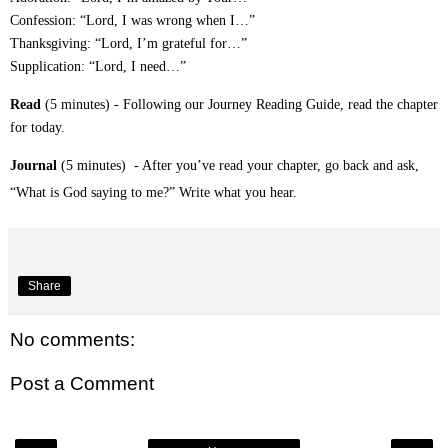
Confession: “Lord, I was wrong when I…”
Thanksgiving: “Lord, I’m grateful for…”
Supplication: “Lord, I need…”
Read
(5 minutes) - Following our Journey Reading Guide, read the chapter
for today.
Journal
(5 minutes) - After you’ve read your chapter, go back and ask,
“What is God saying to me?” Write what you hear.
Share
No comments:
Post a Comment