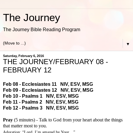
The Journey
The Journey Bible Reading Program
▼
Saturday, February 6, 2016
THE JOURNEY/FEBRUARY 08 -
FEBRUARY 12
Feb 08 - Ecclesiastes 11
NIV
,
ESV
,
MSG
Feb 09 - Ecclesiastes 12
NIV
,
ESV
,
MSG
Feb 10 - Psalms 1
NIV
,
ESV
,
MSG
Feb 11 - Psalms 2
NIV
,
ESV
,
MSG
Feb 12 - Psalms 3
NIV
,
ESV
,
MSG
Pray
(5 minutes) - Talk to God from your heart about the things
that matter most to you.
Adoration: “Lord, I’m amazed by Your…”