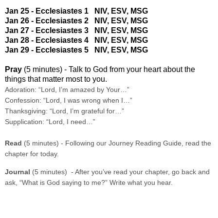
Jan 25 - Ecclesiastes 1
NIV
,
ESV
,
MSG
Jan 26 - Ecclesiastes 2
NIV
,
ESV
,
MSG
Jan 27 - Ecclesiastes 3
NIV
,
ESV
,
MSG
Jan 28 - Ecclesiastes 4
NIV
,
ESV
,
MSG
Jan 29 - Ecclesiastes 5
NIV
,
ESV
,
MSG
Pray
(5 minutes) - Talk to God from your heart about the
things that matter most to you.
Adoration: “Lord, I’m amazed by Your…”
Confession: “Lord, I was wrong when I…”
Thanksgiving: “Lord, I’m grateful for…”
Supplication: “Lord, I need…”
Read
(5 minutes) - Following our Journey Reading Guide, read the
chapter for today.
Journal
(5 minutes) - After you’ve read your chapter, go back and
ask, “What is God saying to me?” Write what you hear.