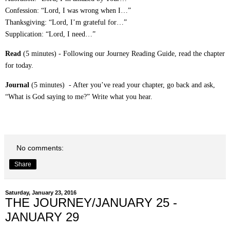
Confession: “Lord, I was wrong when I…”
Thanksgiving: “Lord, I’m grateful for…”
Supplication: “Lord, I need…”
Read
(5 minutes) - Following our Journey Reading Guide, read the chapter
for today.
Journal
(5 minutes) - After you’ve read your chapter, go back and ask,
“What is God saying to me?” Write what you hear.
No comments:
Share
Saturday, January 23, 2016
THE JOURNEY/JANUARY 25 -
JANUARY 29