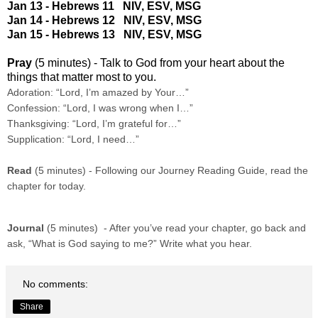
Jan 13 - Hebrews 11
NIV
,
ESV
,
MSG
Jan 14 - Hebrews 12
NIV
,
ESV
,
MSG
Jan 15 - Hebrews 13
NIV
,
ESV
,
MSG
Pray
(5 minutes) - Talk to God from your heart about the
things that matter most to you.
Adoration: “Lord, I’m amazed by Your…”
Confession: “Lord, I was wrong when I…”
Thanksgiving: “Lord, I’m grateful for…”
Supplication: “Lord, I need…”
Read
(5 minutes) - Following our Journey Reading Guide, read the
chapter for today.
Journal
(5 minutes) - After you’ve read your chapter, go back and
ask, “What is God saying to me?” Write what you hear.
No comments:
Share