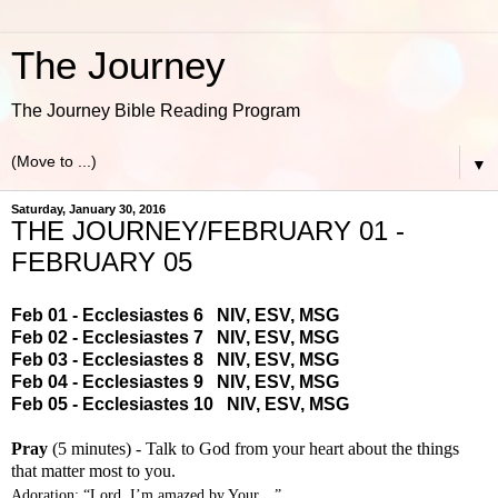
The Journey
The Journey Bible Reading Program
▼
Saturday, January 30, 2016
THE JOURNEY/FEBRUARY 01 -
FEBRUARY 05
Feb 01 - Ecclesiastes 6
NIV
,
ESV
,
MSG
Feb 02 - Ecclesiastes 7
NIV
,
ESV
,
MSG
Feb 03 - Ecclesiastes 8
NIV
,
ESV
,
MSG
Feb 04 - Ecclesiastes 9
NIV
,
ESV
,
MSG
Feb 05 - Ecclesiastes 10
NIV
,
ESV
,
MSG
Pray
(5 minutes) - Talk to God from your heart about the things
that matter most to you.
Adoration: “Lord, I’m amazed by Your…”