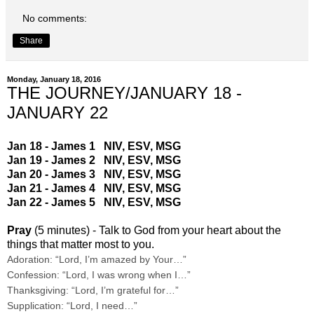
No comments:
Share
Monday, January 18, 2016
THE JOURNEY/JANUARY 18 -
JANUARY 22
Jan 18 - James 1
NIV
,
ESV
,
MSG
Jan 19 - James 2
NIV
,
ESV
,
MSG
Jan 20 - James 3
NIV
,
ESV
,
MSG
Jan 21 - James 4
NIV
,
ESV
,
MSG
Jan 22 - James 5
NIV
,
ESV
,
MSG
Pray
(5 minutes) - Talk to God from your heart about the
things that matter most to you.
Adoration: “Lord, I’m amazed by Your…”
Confession: “Lord, I was wrong when I…”
Thanksgiving: “Lord, I’m grateful for…”
Supplication: “Lord, I need…”