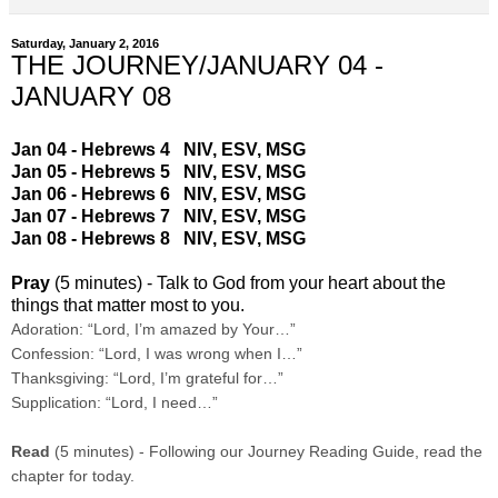
Saturday, January 2, 2016
THE JOURNEY/JANUARY 04 -
JANUARY 08
Jan 04 - Hebrews 4
NIV
,
ESV
,
MSG
Jan 05 - Hebrews 5
NIV
,
ESV
,
MSG
Jan 06 - Hebrews 6
NIV
,
ESV
,
MSG
Jan 07 - Hebrews 7
NIV
,
ESV
,
MSG
Jan 08 - Hebrews 8
NIV
,
ESV
,
MSG
Pray
(5 minutes) - Talk to God from your heart about the
things that matter most to you.
Adoration: “Lord, I’m amazed by Your…”
Confession: “Lord, I was wrong when I…”
Thanksgiving: “Lord, I’m grateful for…”
Supplication: “Lord, I need…”
Read
(5 minutes) - Following our Journey Reading Guide, read the
chapter for today.