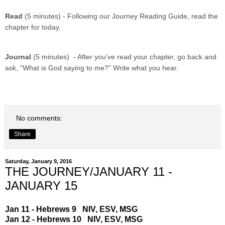
Read
(5 minutes) - Following our Journey Reading Guide, read the
chapter for today.
Journal
(5 minutes) - After you’ve read your chapter, go back and
ask, “What is God saying to me?” Write what you hear.
No comments:
Share
Saturday, January 9, 2016
THE JOURNEY/JANUARY 11 -
JANUARY 15
Jan 11 - Hebrews 9
NIV
,
ESV
,
MSG
Jan 12 - Hebrews 10
NIV
,
ESV
,
MSG