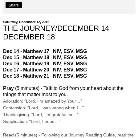
Share
Saturday, December 12, 2015
THE JOURNEY/DECEMBER 14 -
DECEMBER 18
Dec 14 - Matthew 17
NIV
,
ESV
,
MSG
Dec 15 - Matthew 18
NIV
,
ESV
,
MSG
Dec 16 - Matthew 19
NIV
,
ESV
,
MSG
Dec 17 - Matthew 20
NIV
,
ESV
,
MSG
Dec 18 - Matthew 21
NIV
,
ESV
,
MSG
Pray
(5 minutes) - Talk to God from your heart about the
things that matter most to you.
Adoration: “Lord, I’m amazed by Your…”
Confession: “Lord, I was wrong when I…”
Thanksgiving: “Lord, I’m grateful for…”
Supplication: “Lord, I need…”
Read
(5 minutes) - Following our Journey Reading Guide, read the