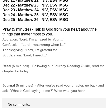
Dec 21 - Matthew 22
NIV
,
ESV
,
MSG
Dec 22 - Matthew 23
NIV
,
ESV
,
MSG
Dec 23 - Matthew 24
NIV
,
ESV
,
MSG
Dec 24 - Matthew 25
NIV
,
ESV
,
MSG
Dec 25 - Matthew 26
NIV
,
ESV
,
MSG
Pray
(5 minutes) - Talk to God from your heart about the
things that matter most to you.
Adoration: “Lord, I’m amazed by Your…”
Confession: “Lord, I was wrong when I…”
Thanksgiving: “Lord, I’m grateful for…”
Supplication: “Lord, I need…”
Read
(5 minutes) - Following our Journey Reading Guide, read the
chapter for today.
Journal
(5 minutes) - After you’ve read your chapter, go back and
ask, “What is God saying to me?” Write what you hear.
No comments: