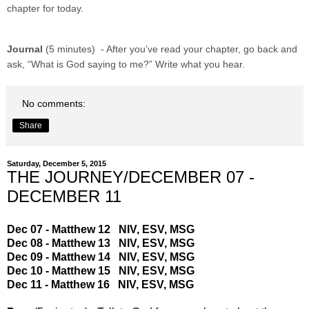
chapter for today.
Journal
(5 minutes) - After you’ve read your chapter, go back and
ask, “What is God saying to me?” Write what you hear.
No comments:
Share
Saturday, December 5, 2015
THE JOURNEY/DECEMBER 07 -
DECEMBER 11
Dec 07 - Matthew 12
NIV
,
ESV
,
MSG
Dec 08 - Matthew 13
NIV
,
ESV
,
MSG
Dec 09 - Matthew 14
NIV
,
ESV
,
MSG
Dec 10 - Matthew 15
NIV
,
ESV
,
MSG
Dec 11 - Matthew 16
NIV
,
ESV
,
MSG