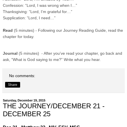
Confession: “Lord, I was wrong when I…”
Thanksgiving: “Lord, I’m grateful for…”
Supplication: “Lord, I need…”
Read
(5 minutes) - Following our Journey Reading Guide, read the
chapter for today.
Journal
(5 minutes) - After you’ve read your chapter, go back and
ask, “What is God saying to me?” Write what you hear.
No comments:
Share
Saturday, December 19, 2015
THE JOURNEY/DECEMBER 21 -
DECEMBER 25