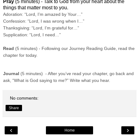
Pray
(5 minutes) - Talk to God from your heart about the
things that matter most to you.
Adoration: “Lord, I’m amazed by Your…”
Confession: “Lord, I was wrong when I…”
Thanksgiving: “Lord, I’m grateful for…”
Supplication: “Lord, I need…”
Read
(5 minutes) - Following our Journey Reading Guide, read the
chapter for today.
Journal
(5 minutes) - After you’ve read your chapter, go back and
ask, “What is God saying to me?” Write what you hear.
No comments:
Share
‹
›
Home