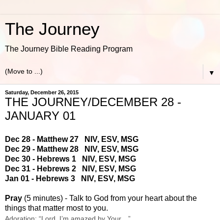
The Journey
The Journey Bible Reading Program
▼
Saturday, December 26, 2015
THE JOURNEY/DECEMBER 28 -
JANUARY 01
Dec 28 - Matthew 27
NIV
,
ESV
,
MSG
Dec 29 - Matthew 28
NIV
,
ESV
,
MSG
Dec 30 - Hebrews 1
NIV
,
ESV
,
MSG
Dec 31 - Hebrews 2
NIV
,
ESV
,
MSG
Jan 01 - Hebrews 3
NIV
,
ESV
,
MSG
Pray
(5 minutes) - Talk to God from your heart about the
things that matter most to you.
Adoration: “Lord, I’m amazed by Your…”