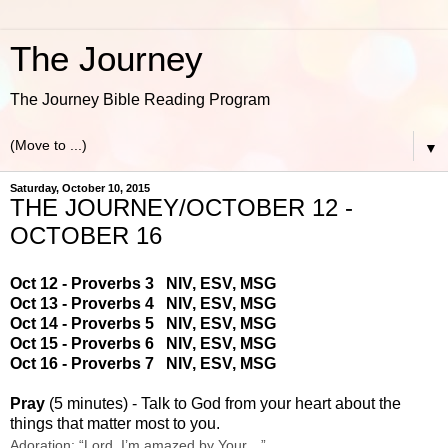
The Journey
The Journey Bible Reading Program
▼
Saturday, October 10, 2015
THE JOURNEY/OCTOBER 12 -
OCTOBER 16
Oct 12 - Proverbs 3
NIV
,
ESV
,
MSG
Oct 13 - Proverbs 4
NIV
,
ESV
,
MSG
Oct 14 - Proverbs 5
NIV
,
ESV
,
MSG
Oct 15 - Proverbs 6
NIV
,
ESV
,
MSG
Oct 16 - Proverbs 7
NIV
,
ESV
,
MSG
Pray
(5 minutes) - Talk to God from your heart about the
things that matter most to you.
Adoration: “Lord, I’m amazed by Your…”