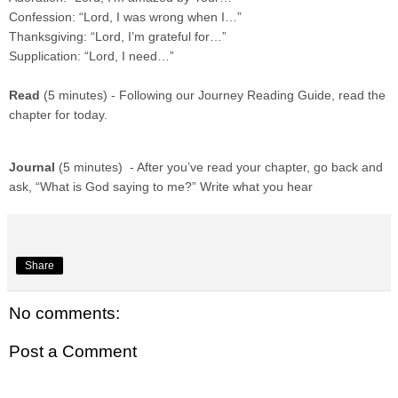
Confession: “Lord, I was wrong when I…”
Thanksgiving: “Lord, I’m grateful for…”
Supplication: “Lord, I need…”
Read
(5 minutes) - Following our Journey Reading Guide, read the
chapter for today.
Journal
(5 minutes) - After you’ve read your chapter, go back and
ask, “What is God saying to me?” Write what you hear
Share
No comments:
Post a Comment